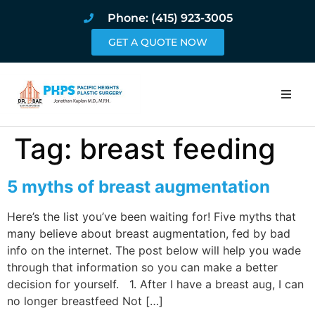
Phone: (415) 923-3005
GET A QUOTE NOW
Home
Tag:
breast feeding
About
5 myths of breast augmentation
Procedures
Here’s the list you’ve been waiting for! Five myths that
many believe about breast augmentation, fed by bad
Pricing and Pho
info on the internet. The post below will help you wade
through that information so you can make a better
Blog
decision for yourself. 1. After I have a breast aug, I can
no longer breastfeed Not […]
Book Online