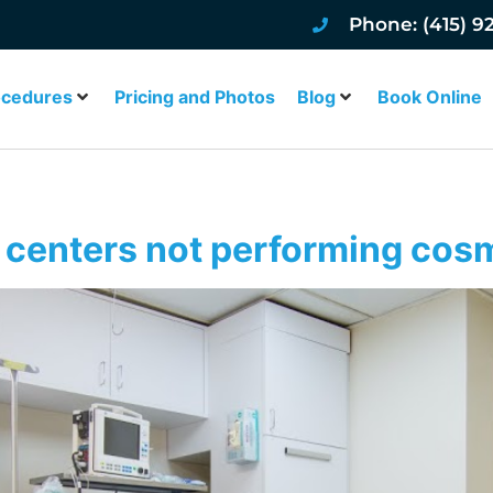
Phone: (415) 9
ocedures
Pricing and Photos
Blog
Book Online
 centers not performing cos