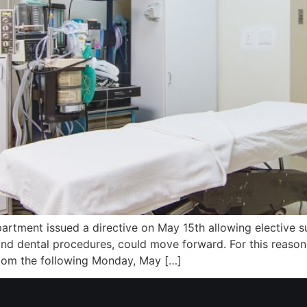
artment issued a directive on May 15th allowing elective sur
 and dental procedures, could move forward. For this reaso
oom the following Monday, May […]