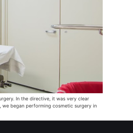
gery. In the directive, it was very clear
n, we began performing cosmetic surgery in