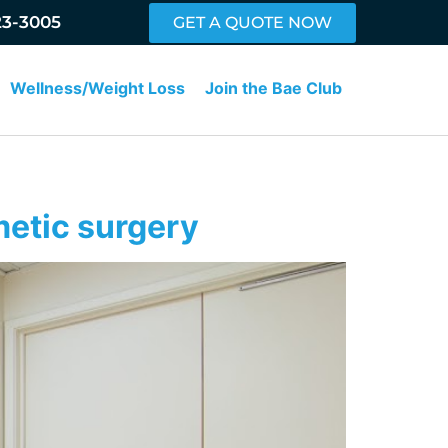
23-3005
GET A QUOTE NOW
Wellness/Weight Loss
Join the Bae Club
metic surgery