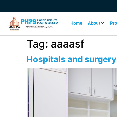
Home
About
Pr
Tag:
aaaasf
Hospitals and surgery