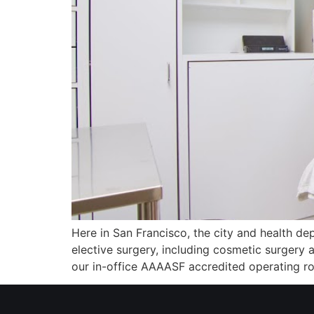
Here in San Francisco, the city and health dep
elective surgery, including cosmetic surgery
our in-office AAAASF accredited operating r