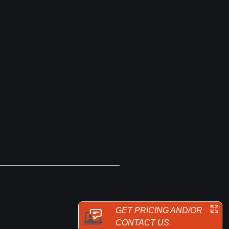
GET PRICING AND/OR
CONTACT US