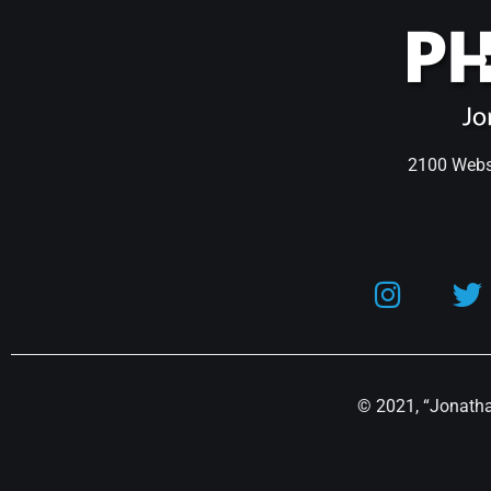
2100 Webst
© 2021, “Jonathan