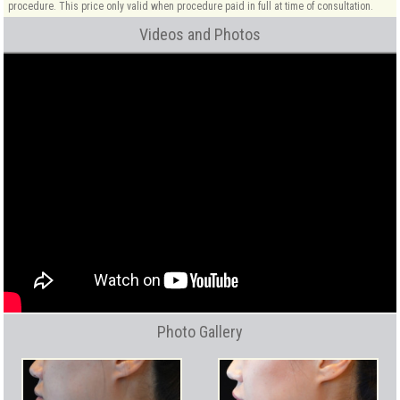
procedure. This price only valid when procedure paid in full at time of consultation.
Videos and Photos
Photo Gallery