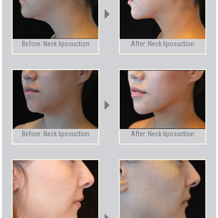
Before: Neck liposuction
After: Neck liposuction
Before: Neck liposuction
After: Neck liposuction