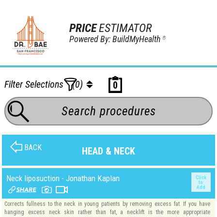
PRICE
ESTIMATOR
Powered By: BuildMyHealth
®
Filter Selections
(0)
0
BACK
HEAD & NECK
Neck liposuction - Jonathan Kaplan
Click
to
Add
Corrects fullness to the neck in young patients by removing excess fat. If you have
hanging excess neck skin rather than fat, a necklift is the more appropriate