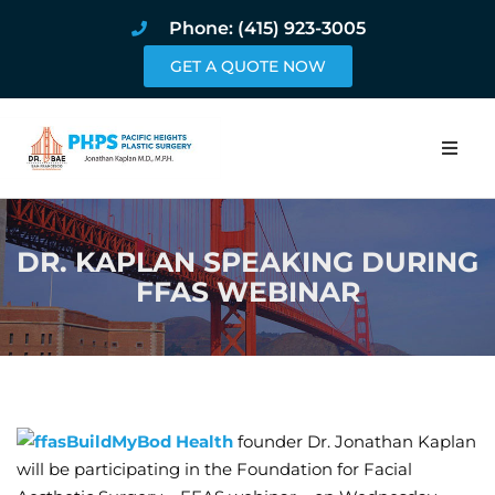
Phone: (415) 923-3005
GET A QUOTE NOW
Home
DR. KAPLAN SPEAKING DURING
About
FFAS WEBINAR
Procedures
Pricing and Pho
Blog
BuildMyBod Health
founder Dr. Jonathan Kaplan
will be participating in the Foundation for Facial
Book Online