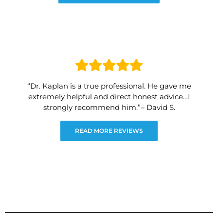
“Dr. Kaplan is a true professional. He gave me
extremely helpful and direct honest advice…I
strongly recommend him.”– David S.
READ MORE REVIEWS