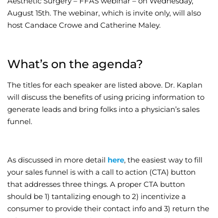
Aesthetic Surgery – FFAS webinar – on Wednesday,
August 15th. The webinar, which is invite only, will also
Wellness/Weigh
host Candace Crowe and Catherine Maley.
Join the Bae Cl
What’s on the agenda?
The titles for each speaker are listed above. Dr. Kaplan
will discuss the benefits of using pricing information to
generate leads and bring folks into a physician’s sales
funnel.
As discussed in more detail
here
, the easiest way to fill
your sales funnel is with a call to action (CTA) button
that addresses three things. A proper CTA button
should be 1) tantalizing enough to 2) incentivize a
consumer to provide their contact info and 3) return the