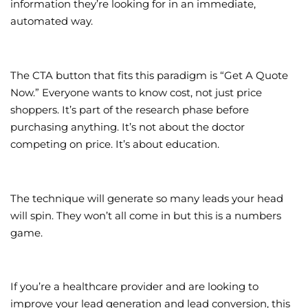
information they’re looking for in an immediate,
automated way.
The CTA button that fits this paradigm is “Get A Quote
Now.” Everyone wants to know cost, not just price
shoppers. It’s part of the research phase before
purchasing anything. It’s not about the doctor
competing on price. It’s about education.
The technique will generate so many leads your head
will spin. They won’t all come in but this is a numbers
game.
If you’re a healthcare provider and are looking to
improve your lead generation and lead conversion, this