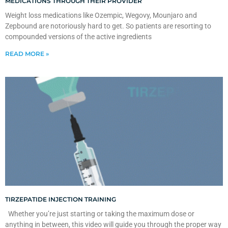
MEDICATIONS THROUGH THEIR PROVIDER
Weight loss medications like Ozempic, Wegovy, Mounjaro and
Zepbound are notoriously hard to get. So patients are resorting to
compounded versions of the active ingredients
READ MORE »
TIRZEPATIDE INJECTION TRAINING
Whether you’re just starting or taking the maximum dose or
anything in between, this video will guide you through the proper way