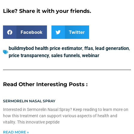
Like? Share it with your friends.
Facebook
Twitter
buildmybod health price estimator
,
ffas
,
lead generation
,
price transparency
,
sales funnels
,
webinar
Read Other Interesting Posts :
SERMORELIN NASAL SPRAY
Interested in Sermorelin Nasal Spray? Keep reading to learn more on
how this treatment can support various aspects of health and
vitality. This innovative peptide
READ MORE »