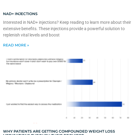
NAD+ INJECTIONS
Interested in NAD+ injections? Keep reading to learn more about their
extensive benefits. These injections provide a powerful solution to
replenish vital levels and boost
READ MORE »
WHY PATIENTS ARE GETTING COMPOUNDED WEIGHT LOSS