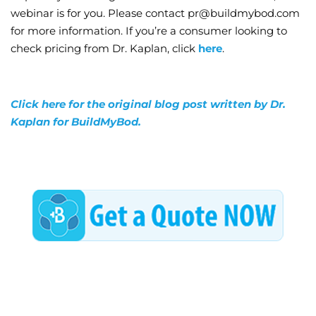
webinar is for you. Please contact pr@buildmybod.com
for more information. If you’re a consumer looking to
check pricing from Dr. Kaplan, click
here
.
Click here for the original blog post written by Dr.
Kaplan for BuildMyBod.