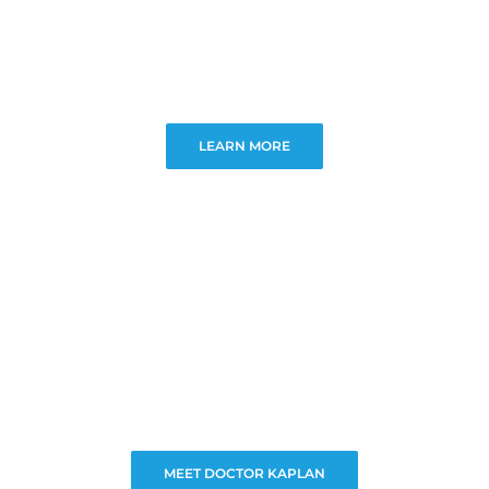
LEARN MORE
MEET DOCTOR KAPLAN