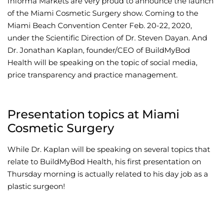
Informa Markets are very proud to announce the launch
of the Miami Cosmetic Surgery show. Coming to the
Wellness/Weigh
Miami Beach Convention Center Feb. 20-22, 2020,
under the Scientific Direction of Dr. Steven Dayan. And
Join the Bae Cl
Dr. Jonathan Kaplan, founder/CEO of BuildMyBod
Health will be speaking on the topic of social media,
price transparency and practice management.
Presentation topics at Miami
Cosmetic Surgery
While Dr. Kaplan will be speaking on several topics that
relate to BuildMyBod Health, his first presentation on
Thursday morning is actually related to his day job as a
plastic surgeon!