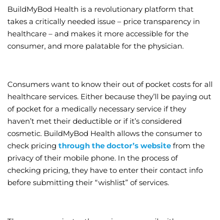
BuildMyBod Health is a revolutionary platform that
takes a critically needed issue – price transparency in
healthcare – and makes it more accessible for the
consumer, and more palatable for the physician.
Consumers want to know their out of pocket costs for all
healthcare services. Either because they’ll be paying out
of pocket for a medically necessary service if they
haven’t met their deductible or if it’s considered
cosmetic. BuildMyBod Health allows the consumer to
check pricing
through the doctor’s website
from the
privacy of their mobile phone. In the process of
checking pricing, they have to enter their contact info
before submitting their “wishlist” of services.