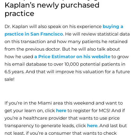
Kaplan’s newly purchased
practice
Dr. Kaplan will also speak on his experience
buying a
practice in San Francisco
. He will review statistical data
on this transaction and how many patients he retained
from the previous doctor. But he will also talk about
how he used
a Price Estimator on his website
to grow
his email database to over 10,000 potential patients in
6.5 years. And that will improve his valuation for a future
sale!
If you’re in the Miami area this weekend and want to
get your learn on, click
here
to register for MCS! And if
you’re a healthcare provider that wants to use price
transparency to generate leads, click
here
. And last but
not least, if you’re a consumer that wants to check