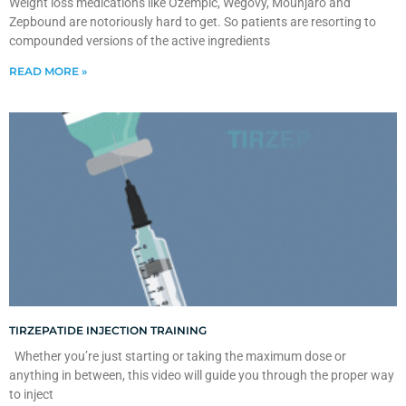
Weight loss medications like Ozempic, Wegovy, Mounjaro and
Zepbound are notoriously hard to get. So patients are resorting to
compounded versions of the active ingredients
READ MORE »
TIRZEPATIDE INJECTION TRAINING
Whether you’re just starting or taking the maximum dose or
anything in between, this video will guide you through the proper way
to inject