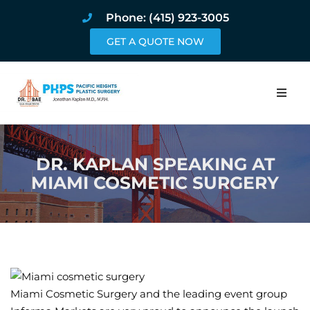
Phone: (415) 923-3005
GET A QUOTE NOW
Home
DR. KAPLAN SPEAKING AT
About
MIAMI COSMETIC SURGERY
Procedures
Pricing and Pho
Blog
Miami Cosmetic Surgery and the leading event group
Book Online