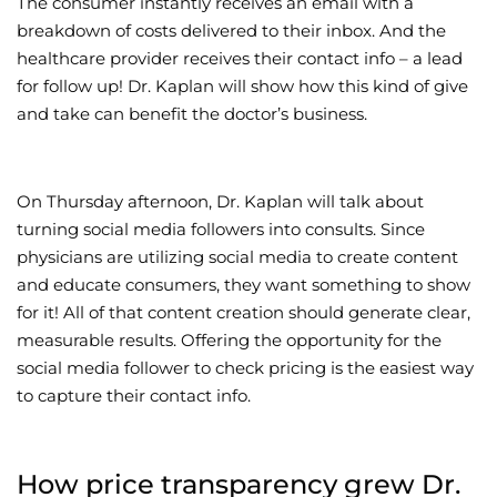
The consumer instantly receives an email with a
breakdown of costs delivered to their inbox. And the
healthcare provider receives their contact info – a lead
for follow up! Dr. Kaplan will show how this kind of give
and take can benefit the doctor’s business.
On Thursday afternoon, Dr. Kaplan will talk about
turning social media followers into consults. Since
physicians are utilizing social media to create content
and educate consumers, they want something to show
for it! All of that content creation should generate clear,
measurable results. Offering the opportunity for the
social media follower to check pricing is the easiest way
to capture their contact info.
How price transparency grew Dr.