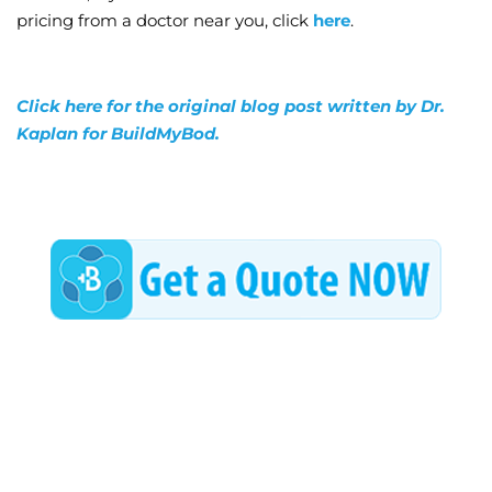
pricing from a doctor near you, click
here
.
Click here for the original blog post written by Dr.
Kaplan for BuildMyBod.