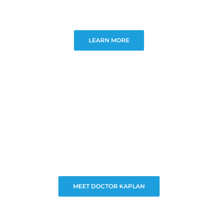
LEARN MORE
MEET DOCTOR KAPLAN