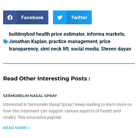
Facebook
Twitter
buildmybod health price estimator
,
informa markets
,
Jonathan Kaplan
,
practice management
,
price
transparency
,
simi neck lift
,
social media
,
Steven dayan
Read Other Interesting Posts :
SERMORELIN NASAL SPRAY
Interested in Sermorelin Nasal Spray? Keep reading to learn more on
how this treatment can support various aspects of health and
vitality. This innovative peptide
READ MORE »