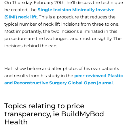
On Thursday, February 20th, he’ll discuss the technique
he created, the
Single Incision Minimally Invasive
(SIMI) neck lift
. This is a procedure that reduces the
typical number of neck lift incisions from three to one.
Most importantly, the two incisions eliminated in this
procedure are the two longest and most unsightly. The
incisions behind the ears.
He’ll show before and after photos of his own patients
and results from his study in the
peer-reviewed Plastic
and Reconstructive Surgery Global Open journal
.
Topics relating to price
transparency, ie BuildMyBod
Health