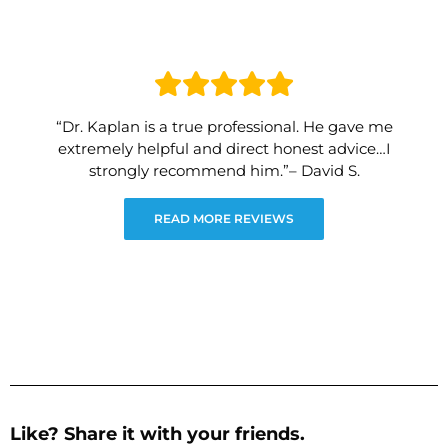
“Dr. Kaplan is a true professional. He gave me
extremely helpful and direct honest advice…I
strongly recommend him.”– David S.
READ MORE REVIEWS
Like? Share it with your friends.