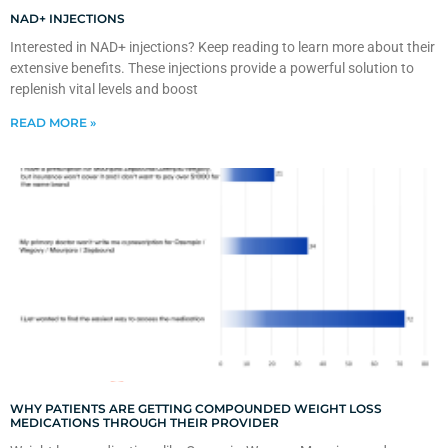
NAD+ INJECTIONS
Interested in NAD+ injections? Keep reading to learn more about their
extensive benefits. These injections provide a powerful solution to
replenish vital levels and boost
READ MORE »
WHY PATIENTS ARE GETTING COMPOUNDED WEIGHT LOSS
MEDICATIONS THROUGH THEIR PROVIDER