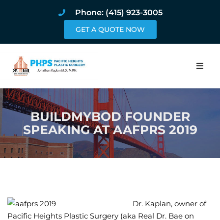
Phone: (415) 923-3005
GET A QUOTE NOW
Home
BUILDMYBOD FOUNDER
About
SPEAKING AT AAFPRS 2019
Procedures
Pricing and Pho
Blog
Dr. Kaplan, owner of
Book Online
Pacific Heights Plastic Surgery (aka Real Dr. Bae on