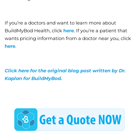
If you’re a doctors and want to learn more about
BuildMyBod Health, click
here
. If you’re a patient that
wants pricing information from a doctor near you, click
here
.
Click here for the original blog post written by Dr.
Kaplan for BuildMyBod.