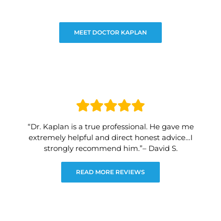
MEET DOCTOR KAPLAN
“Dr. Kaplan is a true professional. He gave me
extremely helpful and direct honest advice…I
strongly recommend him.”– David S.
READ MORE REVIEWS