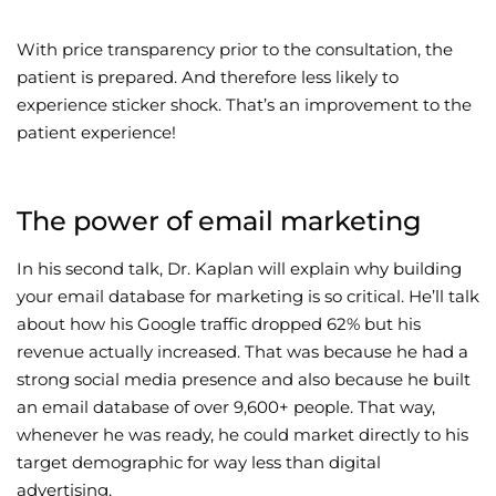
With price transparency prior to the consultation, the
patient is prepared. And therefore less likely to
experience sticker shock. That’s an improvement to the
patient experience!
The power of email marketing
In his second talk, Dr. Kaplan will explain why building
your email database for marketing is so critical. He’ll talk
about how his Google traffic dropped 62% but his
revenue actually increased. That was because he had a
strong social media presence and also because he built
an email database of over 9,600+ people. That way,
whenever he was ready, he could market directly to his
target demographic for way less than digital
advertising.