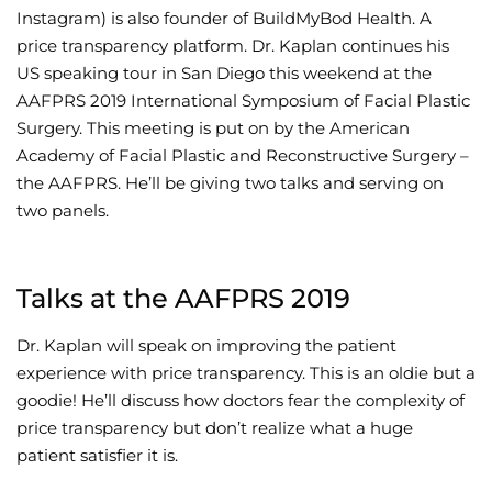
Instagram) is also founder of BuildMyBod Health. A
Wellness/Weigh
price transparency platform. Dr. Kaplan continues his
US speaking tour in San Diego this weekend at the
AAFPRS 2019 International Symposium of Facial Plastic
Join the Bae Cl
Surgery. This meeting is put on by the American
Academy of Facial Plastic and Reconstructive Surgery –
the AAFPRS. He’ll be giving two talks and serving on
two panels.
Talks at the AAFPRS 2019
Dr. Kaplan will speak on improving the patient
experience with price transparency. This is an oldie but a
goodie! He’ll discuss how doctors fear the complexity of
price transparency but don’t realize what a huge
patient satisfier it is.