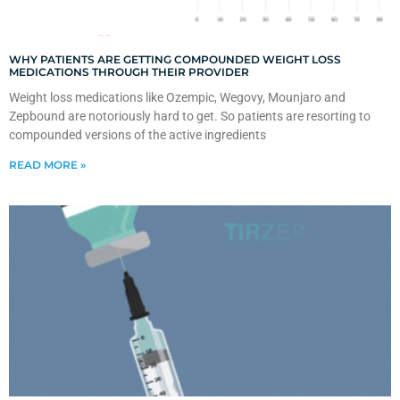
WHY PATIENTS ARE GETTING COMPOUNDED WEIGHT LOSS
MEDICATIONS THROUGH THEIR PROVIDER
Weight loss medications like Ozempic, Wegovy, Mounjaro and
Zepbound are notoriously hard to get. So patients are resorting to
compounded versions of the active ingredients
READ MORE »