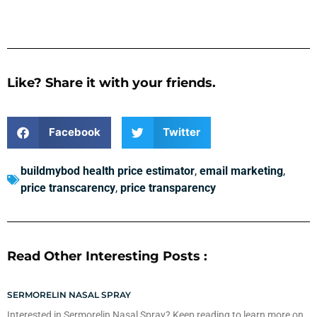
Like? Share it with your friends.
Facebook
Twitter
buildmybod health price estimator
,
email marketing
,
price transcarency
,
price transparency
Read Other Interesting Posts :
SERMORELIN NASAL SPRAY
Interested in Sermorelin Nasal Spray? Keep reading to learn more on