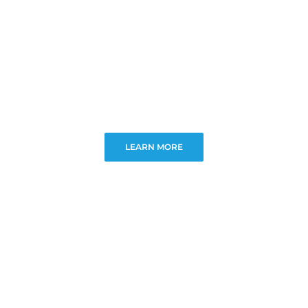
LEARN MORE