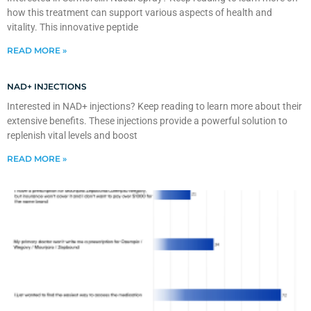
how this treatment can support various aspects of health and
vitality. This innovative peptide
READ MORE »
NAD+ INJECTIONS
Interested in NAD+ injections? Keep reading to learn more about their
extensive benefits. These injections provide a powerful solution to
replenish vital levels and boost
READ MORE »