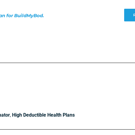
lan for BuildMyBod.
mator
,
High Deductible Health Plans