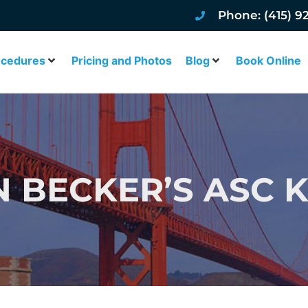
Phone: (415) 9
ocedures
Pricing and Photos
Blog
Book Online
N BECKER’S ASC 