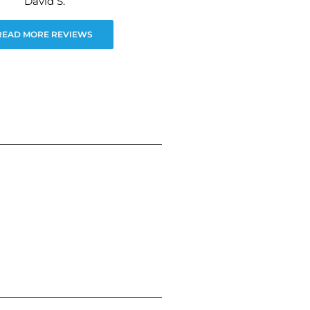
David S.
READ MORE REVIEWS