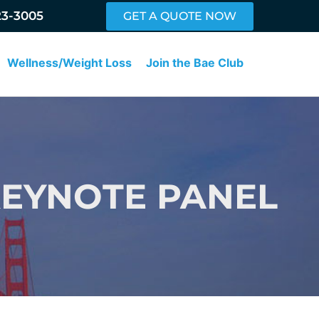
23-3005
GET A QUOTE NOW
Wellness/Weight Loss
Join the Bae Club
KEYNOTE PANEL