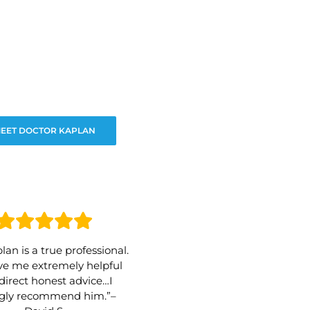
EET DOCTOR KAPLAN
lan is a true professional.
e me extremely helpful
direct honest advice…I
ngly recommend him.”–