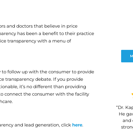
rs and doctors that believe in price
arency has been a benefit to their practice
rice transparency with a menu of
M
ty to follow up with the consumer to provide
ice transparency debate. If you provide
onable, it’s no different than providing
to connect the consumer with the facility
hcare.
“Dr. Kap
He gav
and 
rency and lead generation, click
here
.
stro