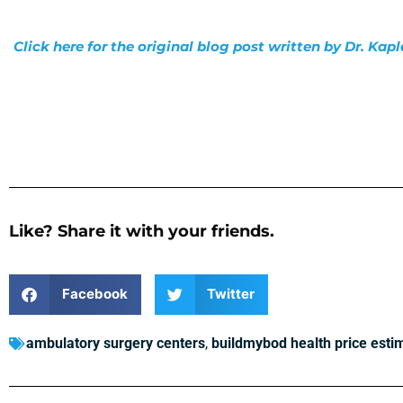
Click here for the original blog post written by Dr. Kap
Like? Share it with your friends.
Facebook
Twitter
ambulatory surgery centers
,
buildmybod health price esti