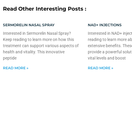
Read Other Interesting Posts :
SERMORELIN NASAL SPRAY
NAD+ INJECTIONS
Interested in Sermorelin Nasal Spray?
Interested in NAD+ injec
Keep reading to learn more on how this
reading to learn more ab
treatment can support various aspects of
extensive benefits. Thes
health and vitality. This innovative
provide a powerful solut
peptide
vital levels and boost
READ MORE »
READ MORE »