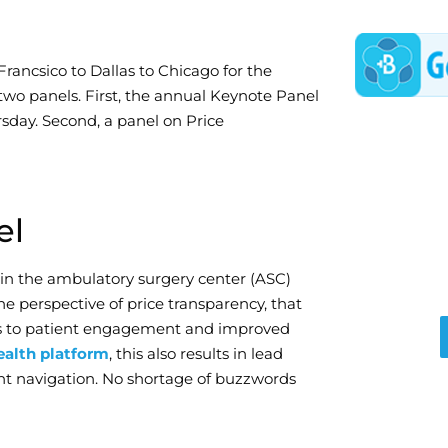
Francsico to Dallas to Chicago for the
 two panels. First, the annual Keynote Panel
rsday. Second, a panel on Price
el
 in the ambulatory surgery center (ASC)
he perspective of price transparency, that
ads to patient engagement and improved
alth platform
, this also results in lead
ent navigation. No shortage of buzzwords