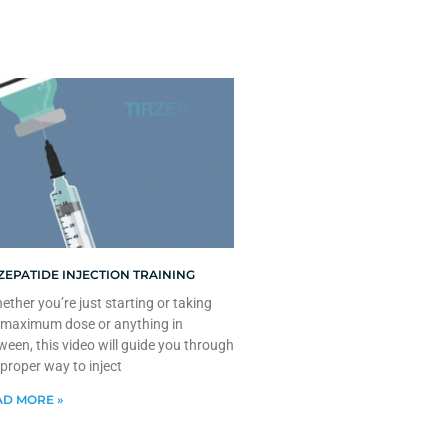
ZEPATIDE INJECTION TRAINING
ther you’re just starting or taking
 maximum dose or anything in
ween, this video will guide you through
 proper way to inject
D MORE »