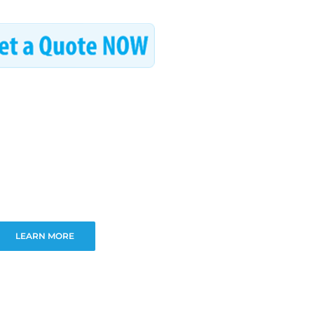
LEARN MORE