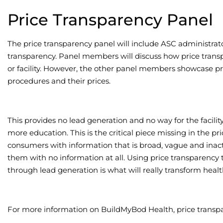
Price Transparency Panel
The price transparency panel will include ASC administrato
transparency. Panel members will discuss how price transp
or facility. However, the other panel members showcase p
procedures and their prices.
This provides no lead generation and no way for the facili
more education. This is the critical piece missing in the pr
consumers with information that is broad, vague and inacti
them with no information at all. Using price transparency 
through lead generation is what will really transform healt
For more information on BuildMyBod Health, price transpa