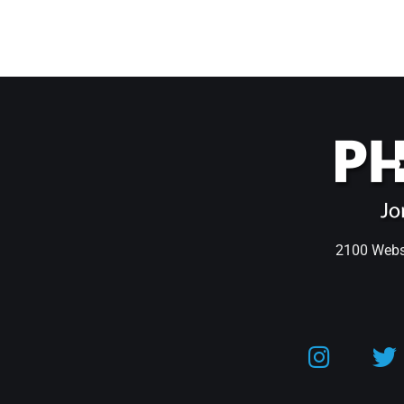
2100 Webst