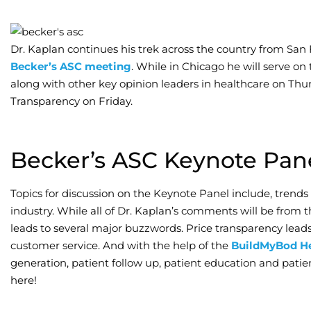
Dr. Kaplan continues his trek across the country from San 
Becker’s ASC meeting
. While in Chicago he will serve on
along with other key opinion leaders in healthcare on Thu
Transparency on Friday.
Becker’s ASC Keynote Pan
Topics for discussion on the Keynote Panel include, trends
industry. While all of Dr. Kaplan’s comments will be from t
leads to several major buzzwords. Price transparency le
customer service. And with the help of the
BuildMyBod He
generation, patient follow up, patient education and pati
here!