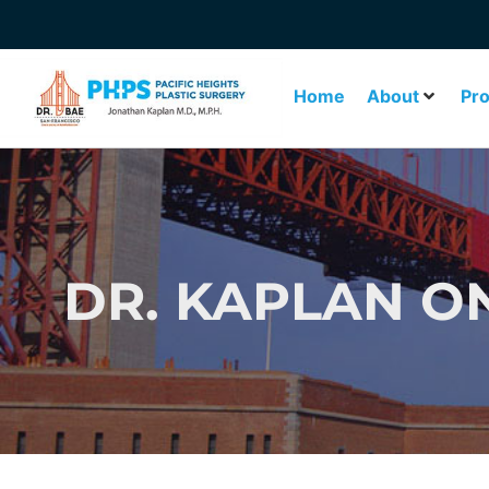
Home
About
Pr
DR. KAPLAN O