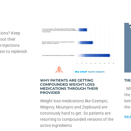
tions? Keep
out their
e injections
ion to replenish
WHY PATIENTS ARE GETTING
TIR
COMPOUNDED WEIGHT LOSS
MEDICATIONS THROUGH THEIR
Whe
PROVIDER
the
Weight loss medications like Ozempic,
bet
Wegovy, Mounjaro and Zepbound are
the
notoriously hard to get. So patients are
REA
resorting to compounded versions of the
active ingredients