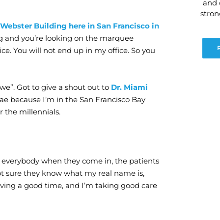
and 
stro
 Webster Building here in San Francisco in
ing and you’re looking on the marquee
ice. You will not end up in my office. So you
we”. Got to give a shout out to
Dr. Miami
 Bae because I’m in the San Francisco Bay
or the millennials.
ow everybody when they come in, the patients
 not sure they know what my real name is,
having a good time, and I’m taking good care