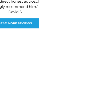
direct honest advice…I
ngly recommend him.”–
David S.
READ MORE REVIEWS