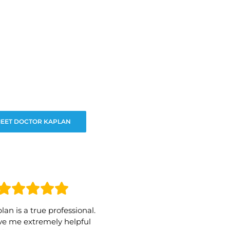
EET DOCTOR KAPLAN
lan is a true professional.
e me extremely helpful