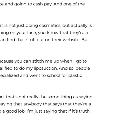
ce and going to cash pay. And one of the
 is not just doing cosmetics, but actually is
thing on your face, you know that they’re a
an find that stuff out on their website. But
t because you can stitch me up when I go to
ified to do my liposuction. And so, people
ialized and went to school for plastic
n, that’s not really the same thing as saying
 saying that anybody that says that they’re a
 good job. I’m just saying that if it’s truth