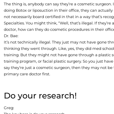
The thing is, anybody can say they’re a cosmetic surgeon. 
doing Botox or liposuction in their office, they can actuall
not necessarily board certified in that in a way that’s re
Specialties. You might think, “Well, that’s illegal. If they
doctor, how can they do cosmetic procedures in their offic
Dr. Bae:
It’s not technically illegal. They just may not have gone th
thinking they went through. Like, yes, they did med school.
training. But they might not have gone through a plastic 
training program, or facial plastic surgery. So you just have
say they’re just a cosmetic surgeon, then they may not be
primary care doctor first.
Do your research!
Greg: