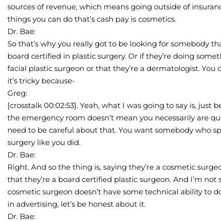
sources of revenue, which means going outside of insuran
things you can do that’s cash pay is cosmetics.
Dr. Bae:
So that’s why you really got to be looking for somebody that
board certified in plastic surgery. Or if they’re doing some
facial plastic surgeon or that they’re a dermatologist. You c
it’s tricky because-
Greg:
[crosstalk 00:02:53]. Yeah, what I was going to say is, jus
the emergency room doesn’t mean you necessarily are qual
need to be careful about that. You want somebody who spec
surgery like you did.
Dr. Bae:
Right. And so the thing is, saying they’re a cosmetic surgeo
that they’re a board certified plastic surgeon. And I’m not
cosmetic surgeon doesn’t have some technical ability to do a
in advertising, let’s be honest about it.
Dr. Bae: