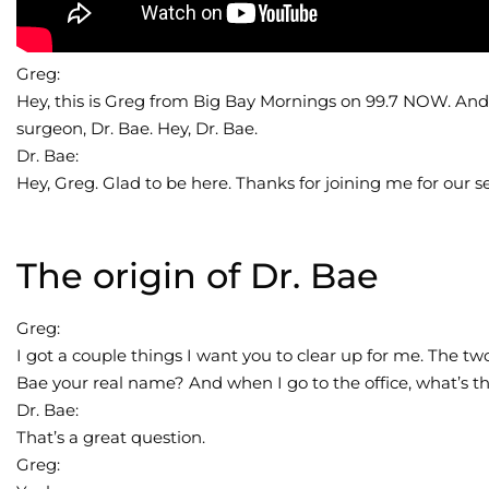
Greg:
Hey, this is Greg from Big Bay Mornings on 99.7 NOW. And I
surgeon, Dr. Bae. Hey, Dr. Bae.
Dr. Bae:
Hey, Greg. Glad to be here. Thanks for joining me for our 
The origin of Dr. Bae
Greg:
I got a couple things I want you to clear up for me. The tw
Bae your real name? And when I go to the office, what’s t
Dr. Bae:
That’s a great question.
Greg: