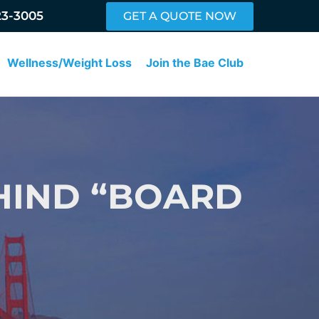
23-3005
GET A QUOTE NOW
Wellness/Weight Loss
Join the Bae Club
HIND “BOARD