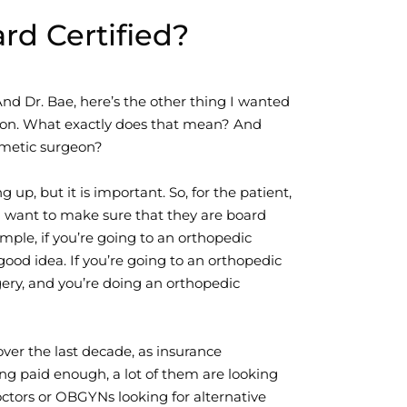
d Certified?
nd Dr. Bae, here’s the other thing I wanted
urgeon. What exactly does that mean? And
smetic surgeon?
g up, but it is important. So, for the patient,
ou want to make sure that they are board
ample, if you’re going to an orthopedic
good idea. If you’re going to an orthopedic
ery, and you’re doing an orthopedic
over the last decade, as insurance
g paid enough, a lot of them are looking
doctors or OBGYNs looking for alternative