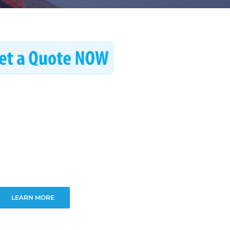
LEARN MORE