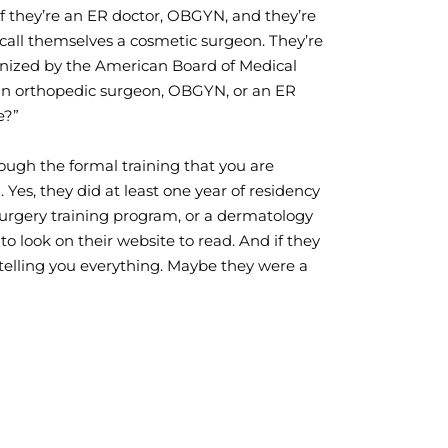
If they’re an ER doctor, OBGYN, and they’re
y call themselves a cosmetic surgeon. They’re
cognized by the American Board of Medical
’re an orthopedic surgeon, OBGYN, or an ER
e?”
rough the formal training that you are
 Yes, they did at least one year of residency
surgery training program, or a dermatology
 to look on their website to read. And if they
 telling you everything. Maybe they were a