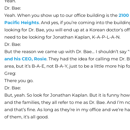
Yeah.
Dr. Bae:
Yeah. When you show up to our office building is the
2100
Pacific Heights
. And yes, if you’re coming into the build
looking for Dr. Bae, you will end up at a Korean doctor’s off
need to be looking for Jonathan Kaplan, K-A-P-L-A-N.
Dr. Bae:
But the reason we came up with Dr. Bae… I shouldn’t say “
and his CEO, Rosie
. They had the idea for calling me Dr.
area, but it’s B-A-E, not B-A-Y, just to be a little more hip f
Greg:
There you go.
Dr. Bae:
But, yeah. So look for Jonathan Kaplan. But it is funny h
and the families, they all refer to me as Dr. Bae. And I’m
and that’s fine. As long as they’re in my office and we’re 
of them, it’s all good.