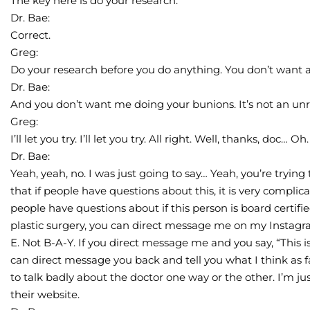
The key here is do your research.
Dr. Bae:
Correct.
Greg:
Do your research before you do anything. You don’t want a p
Dr. Bae:
And you don’t want me doing your bunions. It’s not an unr
Greg:
I’ll let you try. I’ll let you try. All right. Well, thanks, doc… Oh.
Dr. Bae:
Yeah, yeah, no. I was just going to say… Yeah, you’re trying 
that if people have questions about this, it is very complica
people have questions about if this person is board certified
plastic surgery, you can direct message me on my Instagr
E. Not B-A-Y. If you direct message me and you say, “This i
can direct message you back and tell you what I think as fa
to talk badly about the doctor one way or the other. I’m jus
their website.