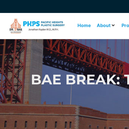
Home
About
Pr
BAE BREAK: