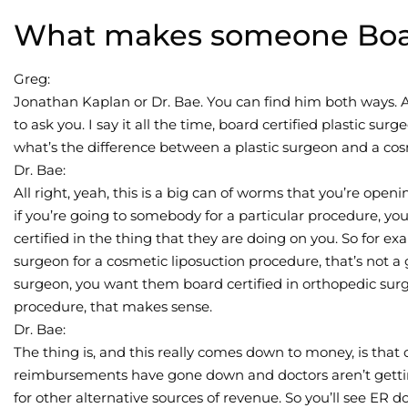
What makes someone Boar
Greg:
Jonathan Kaplan or Dr. Bae. You can find him both ways. A
to ask you. I say it all the time, board certified plastic s
what’s the difference between a plastic surgeon and a co
Dr. Bae:
All right, yeah, this is a big can of worms that you’re openin
if you’re going to somebody for a particular procedure, y
certified in the thing that they are doing on you. So for ex
surgeon for a cosmetic liposuction procedure, that’s not a 
surgeon, you want them board certified in orthopedic surg
procedure, that makes sense.
Dr. Bae:
The thing is, and this really comes down to money, is that 
reimbursements have gone down and doctors aren’t gettin
for other alternative sources of revenue. So you’ll see ER 