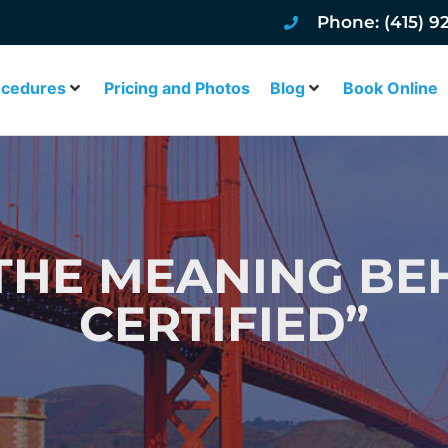
Phone: (415) 9
ocedures
Pricing and Photos
Blog
Book Online
 THE MEANING BE
CERTIFIED”