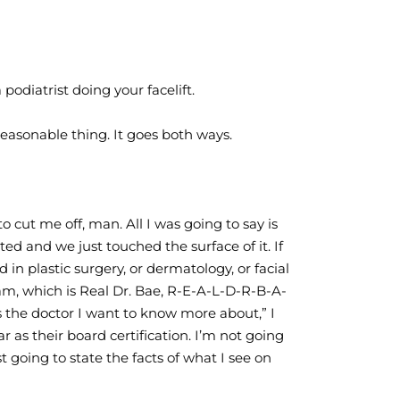
odiatrist doing your facelift.
easonable thing. It goes both ways.
to cut me off, man. All I was going to say is
ted and we just touched the surface of it. If
 in plastic surgery, or dermatology, or facial
am, which is Real Dr. Bae, R-E-A-L-D-R-B-A-
s the doctor I want to know more about,” I
r as their board certification. I’m not going
t going to state the facts of what I see on