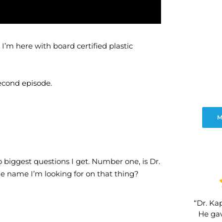
’m here with board certified plastic
second episode.
M
o biggest questions I get. Number one, is Dr.
he name I’m looking for on that thing?
“Dr. Kap
He gav